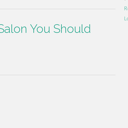
R
L
 Salon You Should