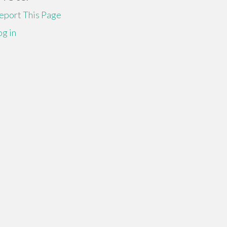
eport This Page
og in