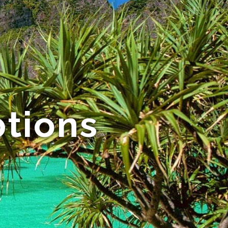
tions