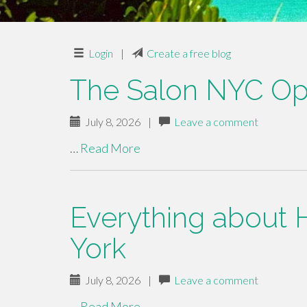
Login
|
Create a free blog
The Salon NYC Op
July 8, 2026
|
Leave a comment
…
Read More
Everything about 
York
July 8, 2026
|
Leave a comment
…
Read More