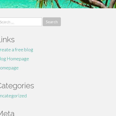
earch
r:
Links
reate a free blog
log Homepage
omepage
Categories
ncategorized
Meta