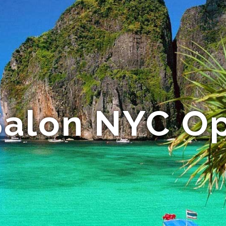
Salon NYC Op