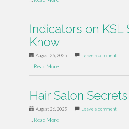
Indicators on KSL
Know
August 26, 2025
|
Leave a comment
…
Read More
Hair Salon Secrets
August 26, 2025
|
Leave a comment
…
Read More