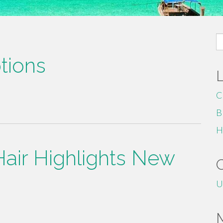
S
fo
tions
C
B
H
Hair Highlights New
U